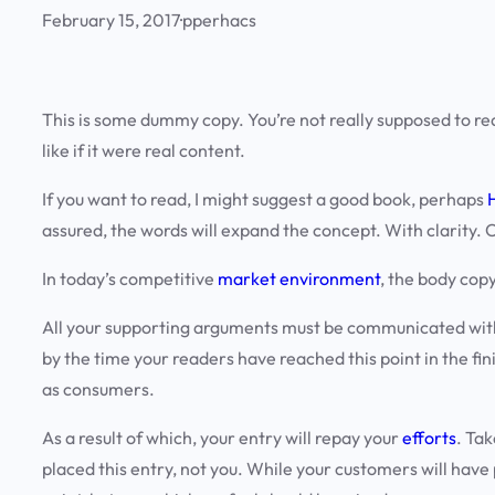
February 15, 2017
·
pperhacs
This is some dummy copy. You’re not really supposed to rea
like if it were real content.
If you want to read, I might suggest a good book, perhaps
assured, the words will expand the concept. With clarity. Co
In today’s competitive
market environment
, the body cop
All your supporting arguments must be communicated with sim
by the time your readers have reached this point in the fin
as consumers
.
As a result of which, your entry will repay your
efforts
. Tak
placed this entry, not you. While your customers will have