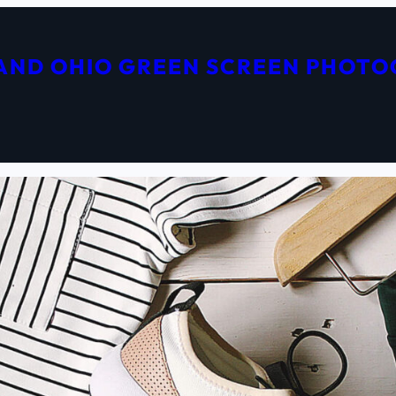
AND OHIO GREEN SCREEN PHOT