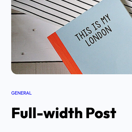
GENERAL
Full-width Post