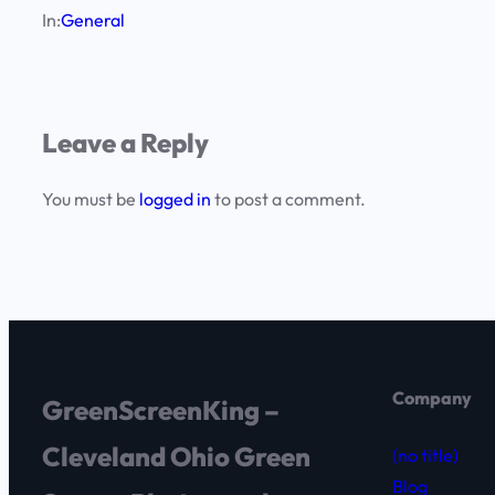
In:
General
Leave a Reply
You must be
logged in
to post a comment.
Company
GreenScreenKing –
Cleveland Ohio Green
(no title)
Blog