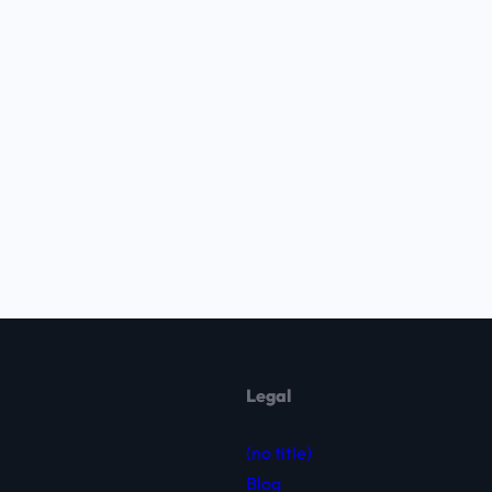
Legal
(no title)
Blog