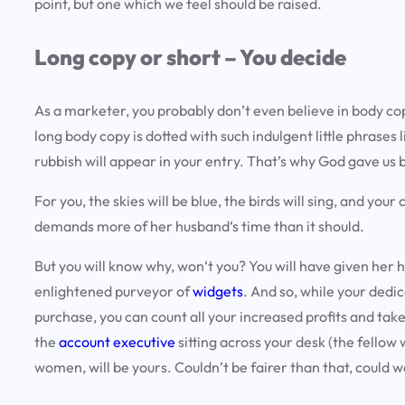
point, but one which we feel should be raised.
Long copy or short – You decide
As a marketer, you probably don’t even believe in body co
long body copy is dotted with such indulgent little phrases 
rubbish will appear in your entry. That’s why God gave us 
For you, the skies will be blue, the birds will sing, and you
demands more of her husband‘s time than it should.
But you will know why, won‘t you? You will have given her 
enlightened purveyor of
widgets
. And so, while your dedi
purchase, you can count all your increased profits and take 
the
account executive
sitting across your desk (the fellow 
women, will be yours. Couldn’t be fairer than that, could 