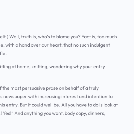
lf.) Well, truth is, who‘s to blame you? Fact is, too much
ee, with a hand over our heart, that no such indulgent
fle.
e sitting at home, knitting, wondering why your entry
f the most persuasive prose on behalf of a truly
is newspaper with increasing interest and intention to
his entry.
But it could well be
. All you have to do is look at
es! Yes!“ And anything you want, body copy, dinners,