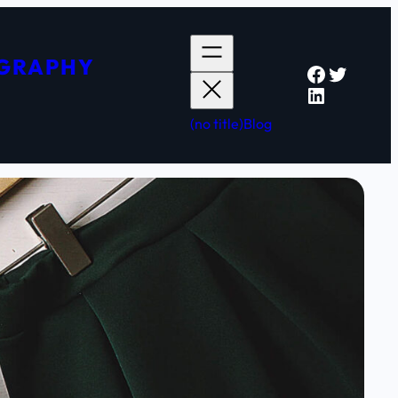
OGRAPHY
Faceboo
Twitter
LinkedIn
(no title)
Blog