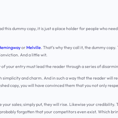
d this dummy copy, it is just a place holder for people who need
Hemingway
or
Melville
. That’s why they call it, the dummy copy. T
nviction. And a little wit.
y of your entry must lead the reader through a series of
disarmin
plicity and charm. And in such a way that the reader will read on
ished copy, you will have convinced them that you not only respec
e your sales; simply put, they will rise. Likewise your credibilit
 probably forgotten that your competitors even exist. Which brin