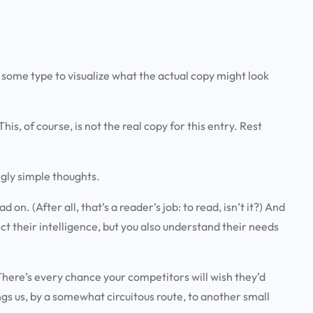
 some type to visualize what the actual copy might look
his, of course, is not the real copy for this entry. Rest
gly simple thoughts
.
. (After all, that’s a reader’s job: to read, isn’t it?) And
t their intelligence, but you also
understand their needs
y. There’s every chance your competitors will wish they’d
gs us, by a somewhat circuitous route, to another small