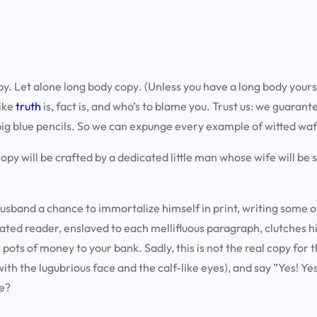
py.
Let alone long body copy
. (Unless you have a long body yourse
like
truth
is, fact is, and who’s to blame you. Trust us: we guarant
big blue pencils. So we can expunge every example of witted waf
r copy will be crafted by a dedicated little man whose wife will b
husband a chance to immortalize himself in print, writing some o
cated reader, enslaved to each mellifluous paragraph, clutches h
pots of money to your bank. Sadly, this is not the real copy for t
with the lugubrious face and the calf-like eyes), and say ”Yes! Y
we?