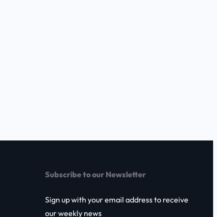
Subscribe to our Newsletter
Sign up with your email address to receive
our weekly news